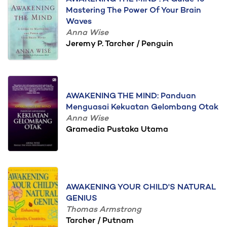
Mastering The Power Of Your Brain
Waves
Anna Wise
Jeremy P. Tarcher / Penguin
AWAKENING THE MIND: Panduan
Menguasai Kekuatan Gelombang Otak
Anna Wise
Gramedia Pustaka Utama
AWAKENING YOUR CHILD'S NATURAL
GENIUS
Thomas Armstrong
Tarcher / Putnam