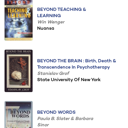
BEYOND TEACHING &
LEARNING
Win Wenger
Nuansa
BEYOND THE BRAIN : Birth, Death &
Transcendence In Psychotherapy
Stanislav Grof
State University Of New York
BEYOND WORDS
Paula B. Slater & Barbara
Sinor