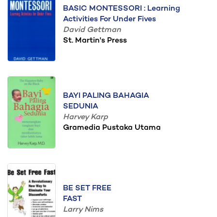
BASIC MONTESSORI : Learning
Activities For Under Fives
David Gettman
St. Martin's Press
BAYI PALING BAHAGIA
SEDUNIA
Harvey Karp
Gramedia Pustaka Utama
BE SET FREE
FAST
Larry Nims