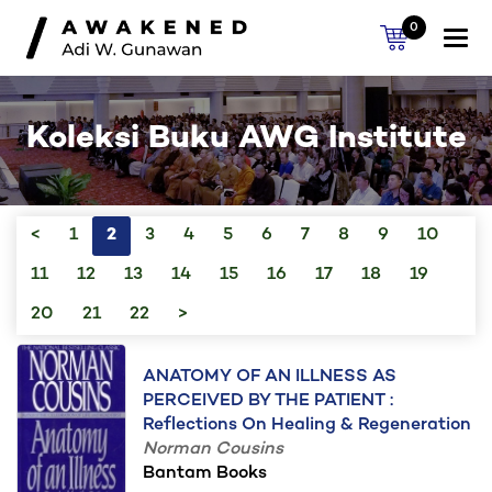
0
Togg
navi
Koleksi Buku AWG Institute
<
1
2
3
4
5
6
7
8
9
10
11
12
13
14
15
16
17
18
19
20
21
22
>
ANATOMY OF AN ILLNESS AS
PERCEIVED BY THE PATIENT :
Reflections On Healing & Regeneration
Norman Cousins
Bantam Books