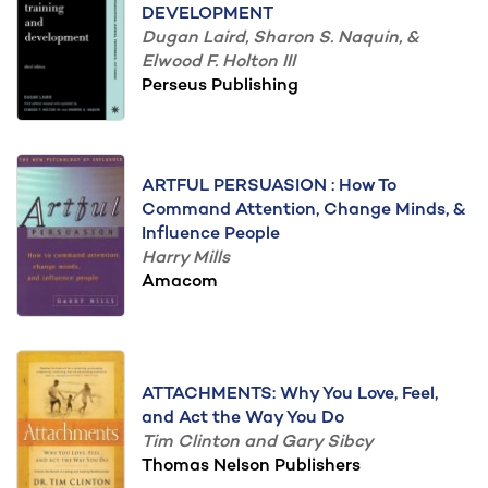
DEVELOPMENT
Dugan Laird, Sharon S. Naquin, &
Elwood F. Holton III
Perseus Publishing
ARTFUL PERSUASION : How To
Command Attention, Change Minds, &
Influence People
Harry Mills
Amacom
ATTACHMENTS: Why You Love, Feel,
and Act the Way You Do
Tim Clinton and Gary Sibcy
Thomas Nelson Publishers