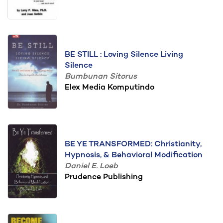
BE STILL : Loving Silence Living
Silence
Bumbunan Sitorus
Elex Media Komputindo
BE YE TRANSFORMED: Christianity,
Hypnosis, & Behavioral Modification
Daniel E. Loeb
Prudence Publishing