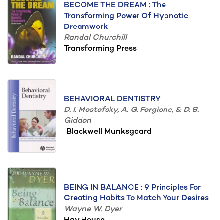
BECOME THE DREAM : The
Transforming Power Of Hypnotic
Dreamwork
Randal Churchill
Transforming Press
BEHAVIORAL DENTISTRY
D. I. Mostofsky, A. G. Forgione, & D. B.
Giddon
Blackwell Munksgaard
BEING IN BALANCE : 9 Principles For
Creating Habits To Match Your Desires
Wayne W. Dyer