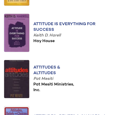
ATTITUDE IS EVERYTHING FOR
SUCCESS
Keith D. Harell
Hay House
ATTITUDES &
ALTITUDES
Pat Mesiti
Pat Mesiti Ministries,
Inc.