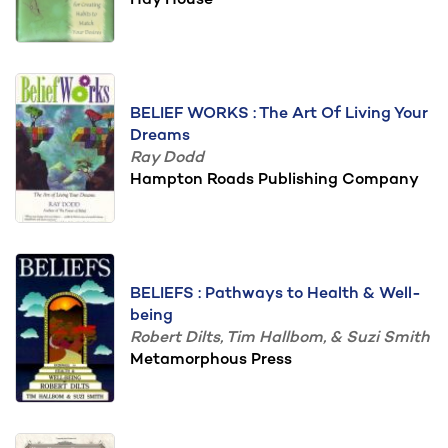
Hay House
BELIEF WORKS : The Art Of Living Your
Dreams
Ray Dodd
Hampton Roads Publishing Company
BELIEFS : Pathways to Health & Well-
being
Robert Dilts, Tim Hallbom, & Suzi Smith
Metamorphous Press