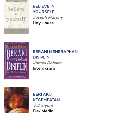
BELIEVE IN
YOURSELF
Joseph Murphy
Hay House
BERANI MENERAPKAN
DISIPLIN
James Dobson
Interaksara
BERI AKU
KESEMPATAN
V. Dwiyani
Elex Media