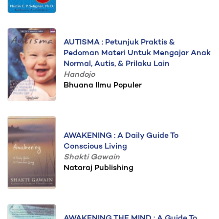
AUTISMA : Petunjuk Praktis &
Pedoman Materi Untuk Mengajar Anak
Normal, Autis, & Prilaku Lain
Handojo
Bhuana Ilmu Populer
AWAKENING : A Daily Guide To
Conscious Living
Shakti Gawain
Nataraj Publishing
AWAKENING THE MIND : A Guide To