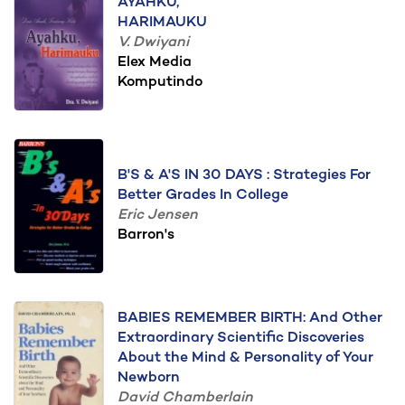
AYAHKU,
HARIMAUKU
V. Dwiyani
Elex Media
Komputindo
B'S & A'S IN 30 DAYS : Strategies For
Better Grades In College
Eric Jensen
Barron's
BABIES REMEMBER BIRTH: And Other
Extraordinary Scientific Discoveries
About the Mind & Personality of Your
Newborn
David Chamberlain