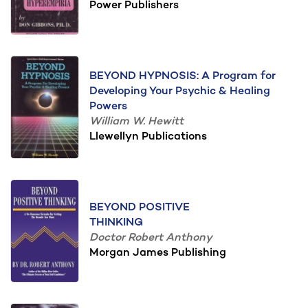
Power Publishers
BEYOND HYPNOSIS: A Program for
Developing Your Psychic & Healing
Powers
William W. Hewitt
Llewellyn Publications
BEYOND POSITIVE
THINKING
Doctor Robert Anthony
Morgan James Publishing