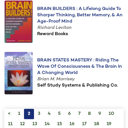
BRAIN BUILDERS : A Lifelong Guide To
Sharper Thinking, Better Memory, & An
Age-Proof Mind
Richard Leviton
Reward Books
BRAIN STATES MASTERY : Riding The
Wave Of Consciousness & The Brain In
A Changing World
Brian M. Morrisey
Self Study Systems & Publishing Co.
<
1
2
3
4
5
6
7
8
9
10
11
12
13
14
15
16
17
18
19