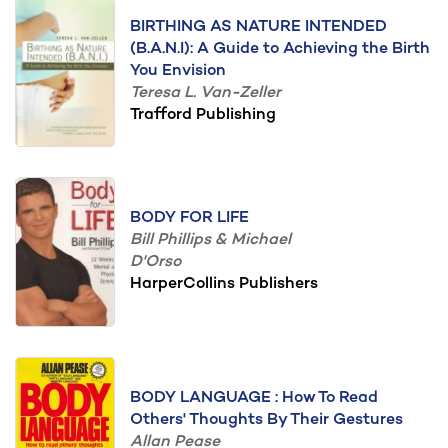
BIRTHING AS NATURE INTENDED
(B.A.N.I): A Guide to Achieving the Birth
You Envision
Teresa L. Van-Zeller
Trafford Publishing
BODY FOR LIFE
Bill Phillips & Michael
D'Orso
HarperCollins Publishers
BODY LANGUAGE : How To Read
Others' Thoughts By Their Gestures
Allan Pease