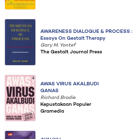
AWARENESS DIALOGUE & PROCESS :
Essays On Gestalt Therapy
Gary M. Yontef
The Gestalt Journal Press
AWAS VIRUS AKALBUDI
GANAS
Richard Brodie
Kepustakaan Populer
Gramedia