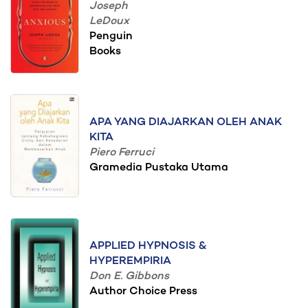
Joseph
LeDoux
Penguin
Books
APA YANG DIAJARKAN OLEH ANAK
KITA
Piero Ferruci
Gramedia Pustaka Utama
APPLIED HYPNOSIS &
HYPEREMPIRIA
Don E. Gibbons
Author Choice Press