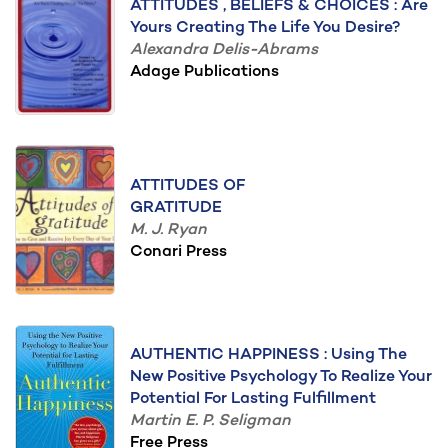
ATTITUDES , BELIEFS & CHOICES : Are
Yours Creating The Life You Desire?
Alexandra Delis-Abrams
Adage Publications
ATTITUDES OF
GRATITUDE
M. J. Ryan
Conari Press
AUTHENTIC HAPPINESS : Using The
New Positive Psychology To Realize Your
Potential For Lasting Fulfillment
Martin E. P. Seligman
Free Press