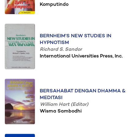
Komputindo
BERNHEIM'S NEW STUDIES IN
HYPNOTISM
Richard S. Sandor
International Universities Press, Inc.
BERSAHABAT DENGAN DHAMMA &
MEDITASI
William Hart (Editor)
Wisma Sambodhi