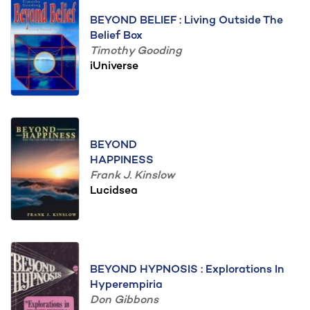
BEYOND BELIEF : Living Outside The
Belief Box
Timothy Gooding
iUniverse
BEYOND
HAPPINESS
Frank J. Kinslow
Lucidsea
BEYOND HYPNOSIS : Explorations In
Hyperempiria
Don Gibbons