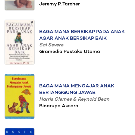
Jeremy P. Tarcher
BAGAIMANA BERSIKAP PADA ANAK
AGAR ANAK BERSIKAP BAIK
Sal Severe
Gramedia Pustaka Utama
BAGAIMANA MENGAJAR ANAK
BERTANGGUNG JAWAB
Harris Clemes & Reynold Bean
Binarupa Aksara