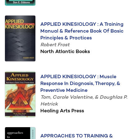
APPLIED KINESIOLOGY : A Training
Manual & Reference Book Of Basic
Principles & Practices
Robert Frost
North Atlantic Books
APPLIED KINESIOLOGY : Muscle
Response In Diagnosis, Therapy, &
Preventive Medicine
Tom, Carole Valentine, & Doughlas P.
Hetrick
Healing Arts Press
APPROACHES TO TRAINING &