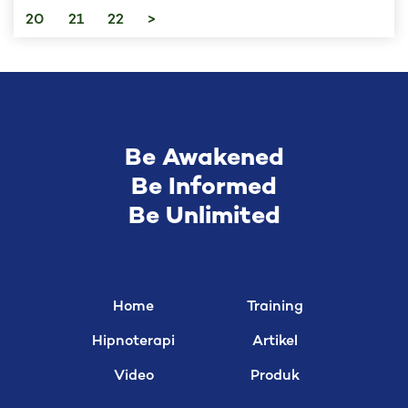
20
21
22
>
Be Awakened
Be Informed
Be Unlimited
Home
Training
Hipnoterapi
Artikel
Video
Produk