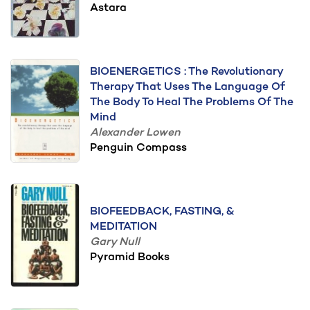
Astara
BIOENERGETICS : The Revolutionary
Therapy That Uses The Language Of
The Body To Heal The Problems Of The
Mind
Alexander Lowen
Penguin Compass
BIOFEEDBACK, FASTING, &
MEDITATION
Gary Null
Pyramid Books