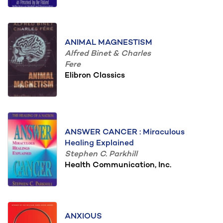
ANIMAL MAGNESTISM
Alfred Binet & Charles
Fere
Elibron Classics
ANSWER CANCER : Miraculous
Healing Explained
Stephen C. Parkhill
Health Communication, Inc.
ANXIOUS