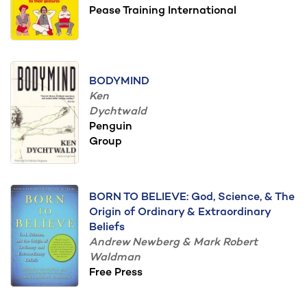
Pease Training International
BODYMIND
Ken
Dychtwald
Penguin
Group
BORN TO BELIEVE: God, Science, & The
Origin of Ordinary & Extraordinary
Beliefs
Andrew Newberg & Mark Robert
Waldman
Free Press